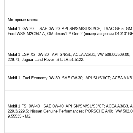
Моторные масла
Mobil 1 0W-20 SAE 0W-20 API SN/SM/SL/SJ/CF; ILSAC GF-5; GM
Ford WSS-M2C947-A; GM dexos1™ Gen 2 (номер лицензии D10101GH
Mobil 1 ESP X2 0W-20 API SN/SL; ACEA A1/B1; VW 508.00/509.00
229.71; Jaguar Land Rover STJLR.51.5122.
Mobil 1 Fuel Economy 0W-30 SAE 0W-30; API SL/SJ/CF; ACEA A1/B
Mobil 1 FS 0W-40 SAE 0W-40 API SN/SM/SL/SJ/CF; ACEA A3/B3, A
229.3/229.5; Nissan Genuine Performances; PORSCHE A40; VW 502.00
9.55535 - M2.