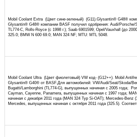
Mobil Coolant Extra (Цвет сине-зеленый) (G11).Glysantin® G48® ко
Glysantin® G48® компании BASF получил одобрения: Audi/Porsche/
TL774-C, Rolls-Royce (с 1998 г.); Saab 6901599; Opel/Vauxhall (до 200
325.0; BMW N 600 69.0; MAN 324 NF; MTU: MTL 5048.
Mobil Coolant Ultra (Цвет фиолетовый) VW код- (G12++). Mobil Antifr
Glysantin® G40® от BASF.Для автомобилей: VW/Audi/Seat/Skoda/Ben
Bugatti/Lamborghini (TL774-G), выпущенных начиная с 2005 года; Por
Cayman, Cayenne, Panamera, выпущенных начиная с 1997 года; MA
начиная с декабря 2011 года (MAN 324 Typ Si-OAT); Mercedes-Benz (3
Mercedes, выпущенных начиная с октября 2011 года (325.5). Соотве