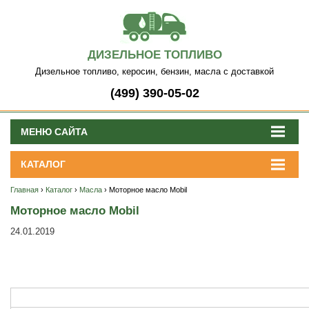
ДИЗЕЛЬНОЕ ТОПЛИВО
Дизельное топливо, керосин, бензин, масла с доставкой
(499) 390-05-02
МЕНЮ САЙТА
КАТАЛОГ
Главная
›
Каталог
›
Масла
› Моторное масло Mobil
Моторное масло Mobil
24.01.2019