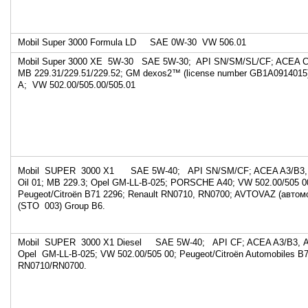
Mobil Super 3000 Formula LD SAE 0W-30 VW 
Mobil Super 3000 XE 5W-30 SAE 5W-30; API SN/SM/SL/CF; ACEA C3
MB 229.31/229.51/229.52; GM dexos2™ (license number GB1A0914015
A; VW 502.00/505.00/505.01
Mobil SUPER 3000 X1 SAE 5W-40; API SN/SM/CF; ACEA A3/B3, A
Oil 01; MB 229.3; Opel GM-LL-B-025; PORSCHE A40; VW 502.00/505 
Peugeot/Citroën B71 2296; Renault RN0710, RN0700; AVTOVAZ (авто
(STO 003) Group B6.
Mobil SUPER 3000 X1 Diesel SAE 5W-40; API CF; ACEA A3/B3, А3
Opel GM-LL-B-025; VW 502.00/505 00; Peugeot/Citroën Automobiles B7
RN0710/RN0700.