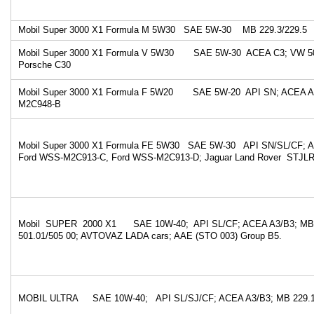
Mobil Super 3000 X1 Formula M 5W30 SAE 5W-30 MB 229.3/229.5
Mobil Super 3000 X1 Formula V 5W30 SAE 5W-30 ACEA C3; VW 50
Porsche C30
Mobil Super 3000 X1 Formula F 5W20 SAE 5W-20 API SN; ACEA A
M2C948-B
Mobil Super 3000 X1 Formula FE 5W30 SAE 5W-30 API SN/SL/CF; A
Ford WSS-M2C913-C, Ford WSS-M2C913-D; Jaguar Land Rover STJLR
Mobil SUPER 2000 X1 SAE 10W-40; API SL/CF; ACEA A3/B3; MB 
501.01/505 00; AVTOVAZ LADA cars; AAE (STO 003) Group B5.
MOBIL ULTRA SAE 10W-40; API SL/SJ/CF; ACEA A3/B3; MB 229.1