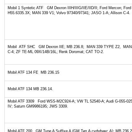
Mobil 1 Syntetic ATF GM Dexron IIIH/IIIG/IIE/IID/II; Ford Mercon; Ford
H55.6335.3X; MAN 339 V1; Volvo 97340/97341; JASO 1-A; Allison C-4.
Mobil ATF SHC GM Dexron IIE; MB 236.8; MAN 339 TYPE Z2, MAN 3
C-4; ZF TE-ML 09X/14B/16L; Renk Doromat; CAT TO-2.
Mobil ATF 134 FE MB 236.15
Mobil ATF 134 MB 236.14.
Mobil ATF 3309 Ford WSS-M2C924-A; VW TL 52540-A; Audi G-055-025-
IV; Saturn GM9986195; JWS 3309.
Mobil ATF 200 GM Type A Suffixe A (GM Тип A суффикс A); MB 236.2