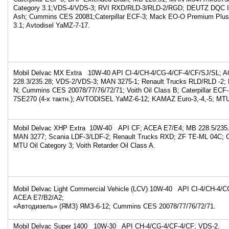
Category 3.1;VDS-4/VDS-3; RVI RXD/RLD-3/RLD-2/RGD; DEUTZ DQC I
Ash; Cummins CES 20081;Caterpillar ECF-3; Mack EO-O Premium Plus
3.1; Avtodisel YaMZ-7-17.
Mobil Delvac MX Extra 10W-40 API CI-4/CH-4/CG-4/CF-4/CF/SJ/SL; 
228.3/235.28; VDS-2/VDS-3; MAN 3275-1; Renault Trucks RLD/RLD -2
N; Cummins CES 20078/77/76/72/71; Voith Oil Class B; Caterpillar ECF-2
7SE270 (4-х тактн.); AVTODISEL YaMZ-6-12; KAMAZ Euro-3,-4,-5; MTU 
Mobil Delvac XHP Extra 10W-40 API CF; ACEA E7/E4; MB 228.5/235.
MAN 3277; Scania LDF-3/LDF-2; Renault Trucks RXD; ZF TE-ML 04C;
MTU Oil Category 3; Voith Retarder Oil Class A.
Mobil Delvac Light Commercial Vehicle (LCV) 10W-40 API CI-4/CH-4/C
ACEA E7/B2/A2;
«Автодизель» (ЯМЗ) ЯМЗ-6-12; Cummins CES 20078/77/76/72/71.
Mobil Delvac Super 1400 10W-30 API CH-4/CG-4/CF-4/CF; VDS-2.