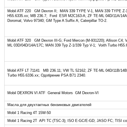
Mobil ATF 220 GM Dexron II; MAN 339 TYPE V-1, MAN 339 TYPE Z
H55.6335.xx; MB 236.7; Ford ESR M2C163-A; ZF TE-ML 04D/11A/14A; 
Doromat; Volvo 97340; GM Type A Suffix A; Caterpillar TO-2.
Mobil ATF 320 GM Dexron III-G; Ford Mercon (M-931220); Allison C4; 
ML 03D/04D/14A/17C; MAN 339 Typ Z-1/339 Typ V-1; Voith Turbo H55.
Mobil ATF LT 71141 MB 236.11; VW TL 52162; ZF TE-ML 04D/11B/14B
Turbo H55.6336.xx; Одобрение PSA B71 2340.
Mobil DEXRON VI ATF General Motors GM Dexron-VI
Масла для двухтактных бензиновых двигателей
Mobil 1 Racing 4T 15W-50
Mobil 1 Racing 2T API TC (TSC-3); ISO E-GC/E-GD; JASO FC; TISI со