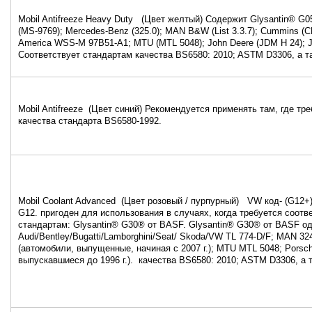
Mobil Antifreeze Heavy Duty (Цвет желтый) Содержит Glysantin® G0
(MS-9769); Mercedes-Benz (325.0); MAN B&W (List 3.3.7); Cummins (C
America WSS-M 97B51-A1; MTU (MTL 5048); John Deere (JDM H 24); 
Соответствует стандартам качества BS6580: 2010; ASTM D3306, а 
Mobil Antifreeze (Цвет синий) Рекомендуется применять там, где тр
качества стандарта BS6580-1992.
Mobil Coolant Advanced (Цвет розовый / пурпурный) VW код- (G12+
G12. пригоден для использования в случаях, когда требуется соот
стандартам: Glysantin® G30® от BASF. Glysantin® G30® от BASF од
Audi/Bentley/Bugatti/Lamborghini/Seat/ Skoda/VW TL 774-D/F; MAN 32
(автомобили, выпущенные, начиная с 2007 г.); MTU MTL 5048; Porsc
выпускавшиеся до 1996 г.). качества BS6580: 2010; ASTM D3306, а