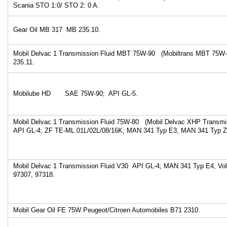
Scania STO 1:0/ STO 2: 0 A.
Gear Oil MB 317 MB 235.10.
Mobil Delvac 1 Transmission Fluid MBT 75W-90 (Mobiltrans MBT 75W
235.11.
Mobilube HD SAE 75W-90; API GL-5.
Mobil Delvac 1 Transmission Fluid 75W-80 (Mobil Delvac XHP Transmi
API GL-4; ZF TE-ML 01L/02L/08/16K; MAN 341 Typ E3, MAN 341 Typ Z
Mobil Delvac 1 Transmission Fluid V30 API GL-4; MAN 341 Typ E4, Vo
97307, 97318.
Mobil Gear Oil FE 75W Peugeot/Citroen Automobiles B71 2310.