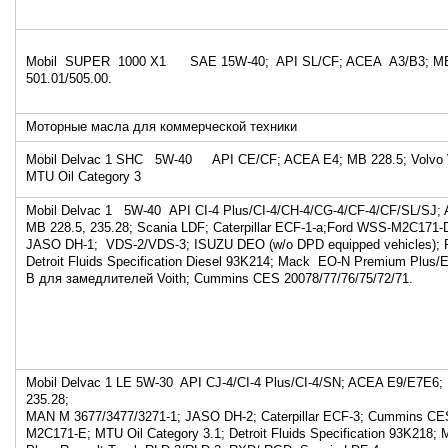
Mobil SUPER 1000 X1 SAE 15W-40; API SL/CF; ACEA A3/B3; MB
501.01/505.00.
Моторные масла для коммерческой техники
Mobil Delvac 1 SHC 5W-40 API CE/CF; ACEA E4; MB 228.5; Volvo
MTU Oil Category 3
Mobil Delvac 1 5W-40 API CI-4 Plus/CI-4/CH-4/CG-4/CF-4/CF/SL/SJ;
MB 228.5, 235.28; Scania LDF; Caterpillar ECF-1-a;Ford WSS-M2C171-
JASO DH-1; VDS-2/VDS-3; ISUZU DEO (w/o DPD equipped vehicles); 
Detroit Fluids Specification Diesel 93K214; Mack EO-N Premium Plus
В для замедлителей Voith; Cummins CES 20078/77/76/75/72/71.
Mobil Delvac 1 LE 5W-30 API CJ-4/CI-4 Plus/CI-4/SN; ACEA E9/E7E6;
235.28;
MAN M 3677/3477/3271-1; JASO DH-2; Caterpillar ECF-3; Cummins CE
M2C171-E; MTU Oil Category 3.1; Detroit Fluids Specification 93K218