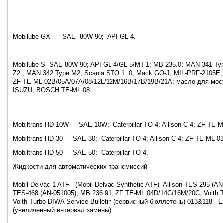
Mobilube GX SAE 80W-90; API GL-4.
Mobilube S SAE 80W-90; API GL-4/GL-5/MT-1; MB 235.0; MAN 341 Ty
Z2 ; MAN 342 Type M2; Scania STO 1: 0; Mack GO-J; MIL-PRF-2105E; 
ZF TE-ML 02B/05A/07A/08/12L/12M/16B/17B/19B/21A; масло для мо
ISUZU; BOSCH TE-ML 08.
Mobiltrans HD 10W SAE 10W; Caterpillar TO-4; Allison C-4; ZF TE-
Mobiltrans HD 30 SAE 30; Caterpillar TO-4; Allison C-4; ZF TE-ML 0
Mobiltrans HD 50 SAE 50; Caterpillar TO-4.
Жидкости для автоматических трансмиссий
Mobil Delvac 1 ATF (Mobil Delvac Synthetic ATF) Allison TES-295 (AN-
TES-468 (AN-051005); MB 236.91; ZF TE-ML 04D/14C/16M/20C; Voith 
Voith Turbo DIWA Service Bulletin (cервисный бюллетень) 013&118 - E
(увеличенный интервал замены).