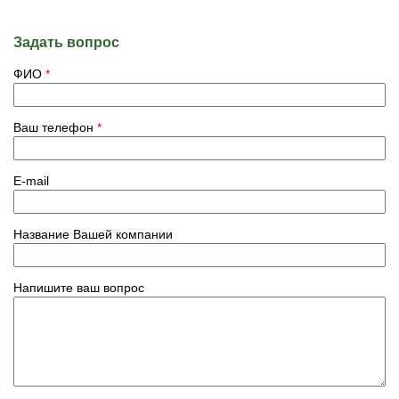
Задать вопрос
ФИО
*
Ваш телефон
*
E-mail
Название Вашей компании
Напишите ваш вопрос