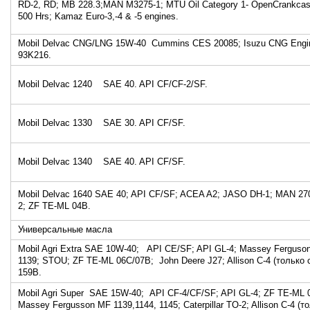
RD-2, RD; MB 228.3;MAN M3275-1; MTU Oil Category 1- OpenCrankcas
500 Hrs; Kamaz Euro-3,-4 & -5 engines.
Mobil Delvac CNG/LNG 15W-40 Cummins CES 20085; Isuzu CNG Engine 
93K216.
Mobil Delvac 1240 SAE 40. API CF/CF-2/SF.
Mobil Delvac 1330 SAE 30. API CF/SF.
Mobil Delvac 1340 SAE 40. API CF/SF.
Mobil Delvac 1640 SAE 40; API CF/SF; ACEA A2; JASO DH-1; MAN 270
2; ZF TE-ML 04B.
Универсальные масла
Mobil Agri Extra SAE 10W-40; API CE/SF; API GL-4; Massey Ferguso
1139; STOU; ZF TE-ML 06C/07B; John Deere J27; Allison C-4 (только 
159B.
Mobil Agri Super SAE 15W-40; АPI CF-4/CF/SF; API GL-4; ZF TE-ML
Massey Fergusson MF 1139,1144, 1145; Caterpillar TO-2; Allison C-4 (т