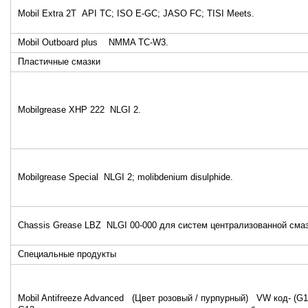
Mobil Extra 2T API TC; ISO E-GC; JASO FC; TISI Meets.
Mobil Outboard plus NMMA TC-W3.
Пластичные смазки
Mobilgrease XHP 222 NLGI 2.
Mobilgrease Special NLGI 2; molibdenium disulphide.
Chassis Grease LBZ NLGI 00-000 для систем централизованной смаз
Специальные продукты
Mobil Antifreeze Advanced (Цвет розовый / пурпурный) VW код- (G