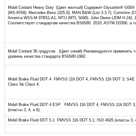
Mobil Coolant Heavy Duty (Цвет желтый) Содержит Glysantin® G05® 
(MS-9769); Mercedes-Benz (325.0); MAN B&W (List 3.3.7); Cummins (C
America WSS-M 97B51-A1; MTU (MTL 5048); John Deere (JDM H 24); 
Соответствует стандартам качества BS6580: 2010; ASTM D3306, а 
Mobil Coolant 36 градусов (Цвет синий) Рекомендуется применять т
уровень качества стандарта BS6580-1992
Mobil Brake Fluid DOT 4 FMVSS 116 DOT 4, FMVSS 116 DOT 3; SAE 
Class 3& Class 4.
Mobil Brake Fluid DOT 4 ESP FMVSS 116 DOT 4, FMVSS 116 DOT 3;
(классы 3, 4, и 6).
Mobil Brake Fluid DOT 5.1 FMVSS 116 DOT 5.1; ISO 4925 (классы 3, 4