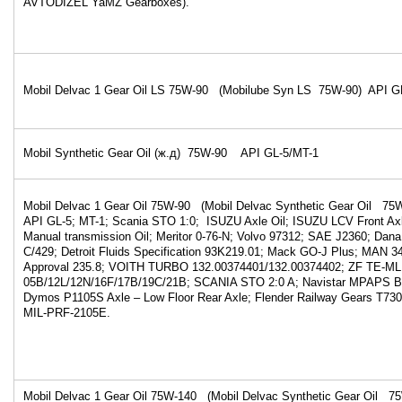
AVTODIZEL YaMZ Gearboxes).
Mobil Delvac 1 Gear Oil LS 75W-90 (Mobilube Syn LS 75W-90) API GL-5
Mobil Synthetic Gear Oil (ж.д) 75W-90 API GL-5/MT-1
Mobil Delvac 1 Gear Oil 75W-90 (Mobil Delvac Synthetic Gear Oil 
API GL-5; MT-1; Scania STO 1:0; ISUZU Axle Oil; ISUZU LCV Front Axl
Manual transmission Oil; Meritor 0-76-N; Volvo 97312; SAE J2360; Da
C/429; Detroit Fluids Specification 93K219.01; Mack GO-J Plus; MAN 
Approval 235.8; VOITH TURBO 132.00374401/132.00374402; ZF TE-ML
05B/12L/12N/16F/17B/19C/21B; SCANIA STO 2:0 A; Navistar MPAPS B
Dymos P1105S Axle – Low Floor Rear Axle; Flender Railway Gears T73
MIL-PRF-2105E.
Mobil Delvac 1 Gear Oil 75W-140 (Mobil Delvac Synthetic Gear Oil 