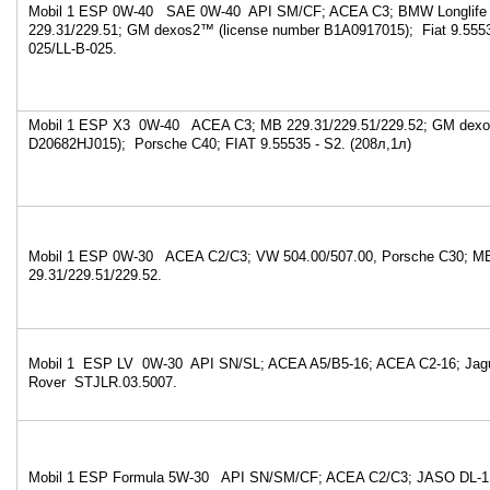
Mobil 1 ESP 0W-40 SAE 0W-40 API SM/CF; ACEA C3; BMW Longlife
229.31/229.51; GM dexos2™ (license number B1A0917015); Fiat 9.555
025/LL-B-025.
Mobil 1 ESP X3 0W-40 ACEA C3; MB 229.31/229.51/229.52; GM dexo
D20682HJ015); Porsche C40; FIAT 9.55535 - S2. (208л,1л)
Mobil 1 ESP 0W-30 ACEA C2/C3; VW 504.00/507.00, Porsche C30; M
29.31/229.51/229.52.
Mobil 1 ESP LV 0W-30 API SN/SL; ACEA A5/B5-16; ACEA C2-16; Jag
Rover STJLR.03.5007.
Mobil 1 ESP Formula 5W-30 API SN/SM/CF; ACEA C2/C3; JASO DL-1;