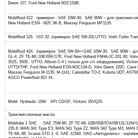
Deere J27; Ford New Holland M2C159B.
Mobilfluid 422 примерно - SAE 10W-30; SAE 80W – для трансмиссий
New Holland ESN - M2C 86 B; Massey Ferguson MF1135.
Mobilfluid 125 ISO 32; (примерно SAE 5W-20) UTTO; Voith Turbo Tran
Mobilfluid 424 (примерно SAE 5W-30<<SAE 10W-30; SAE 80W – для
GL-4; ZF TE-ML 03E/05F/17E; Ford New Holland FNHA-2C-201.00; Vo
3525, 3505; UTTO; Allison C-4 ( только для с/х оборудования); Vick
UTTO/THF; Ford New Holland ESN-M2C134-D; John Deere J20C; Case 
Massey Ferguson M-1135, M-1141; Caterpillar TO-2; Kubota UDT; ASTM
AGCO Powerfluid 821 XL.
Mobil Hydraulic 10W API CD/SF; Vickers 35VQ25.
Трансмиссионные масла
Mobilube 1 SHC SAE 75W-90; ZF TE-ML 02B/05B/07A/08/12L/12N//1
235.8; MAN 341 Type E3; MAN 341 Type Z2; MAN 342 Type M3; MAN
TE-ML 08; Scania STO 1: 0; SAE J2360; ОАО «Автодизель» - коробк