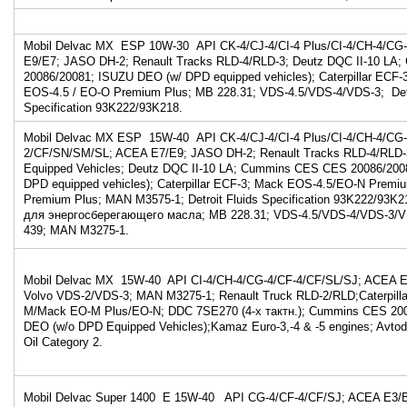
Mobil Delvac MX ESP 10W-30 API CK-4/CJ-4/CI-4 Plus/CI-4/CH-4/C
E9/E7; JASO DH-2; Renault Tracks RLD-4/RLD-3; Deutz DQC II-10 LA
20086/20081; ISUZU DEO (w/ DPD equipped vehicles); Caterpillar EC
EOS-4.5 / EO-O Premium Plus; MB 228.31; VDS-4.5/VDS-4/VDS-3; Detr
Specification 93K222/93K218.
Mobil Delvac MX ESP 15W-40 API CK-4/CJ-4/CI-4 Plus/CI-4/CH-4/CG-
2/CF/SN/SM/SL; ACEA E7/E9; JASO DH-2; Renault Tracks RLD-4/RLD-
Equipped Vehicles; Deutz DQC II-10 LA; Cummins CES CES 20086/200
DPD equipped vehicles); Caterpillar ECF-3; Mack EOS-4.5/EO-N Premi
Premium Plus; MAN M3575-1; Detroit Fluids Specification 93K222/93K2
для энергосберегающего масла; MB 228.31; VDS-4.5/VDS-4/VDS-3/VD
439; MAN M3275-1.
Mobil Delvac MX 15W-40 API CI-4/CH-4/CG-4/CF-4/CF/SL/SJ; ACEA E
Volvo VDS-2/VDS-3; MAN M3275-1; Renault Truck RLD-2/RLD;Caterpill
M/Mack EO-M Plus/EO-N; DDC 7SE270 (4-х тактн.); Cummins CES 2007
DEO (w/o DPD Equipped Vehicles);Kamaz Euro-3,-4 & -5 engines; Avto
Oil Category 2.
Mobil Delvac Super 1400 E 15W-40 API CG-4/CF-4/CF/SJ; ACEA E3/B