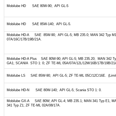
Mobilube HD SAE 80W-90; API GL-5
Mobilube HD SAE 85W-140; API GL-5.
Mobilube HD-A SAE 85W-90; API GL-5; MB 235.0; MAN 342 Typ M1
07A/16C/17B/19B/21A.
Mobilube HD-A Plus SAE 80W-90; API GL-5; MB 235.20; MAN 342 T
GA1; SCANIA STO 1: 0; ZF TE-ML 05A/07A/12L/12M/16B/17B/19B/21
Mobilube LS SAE 85W-90; API GL-5; ZF TE-ML 05C/12C/16E. (Limite
Mobilube HD-N SAE 80W-140; API GL-5; Scania STO 1: 0.
Mobilube GX-A SAE 80W; API GL-4; MB 235.1; MAN 341 Typ E1, M
341 Typ Z1; ZF TE-ML 02A/08/17A.