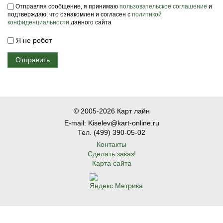
Пользовательское соглашение
*
Отправляя сообщение, я принимаю
пользовательское соглашение
и
подтверждаю, что ознакомлен и согласен с
политикой
конфиденциальности
данного сайта
Я не робот
© 2005-2026 Карт лайн
E-mail: Kiselev@kart-online.ru
Тел. (499) 390-05-02
Контакты
Сделать заказ!
Карта сайта