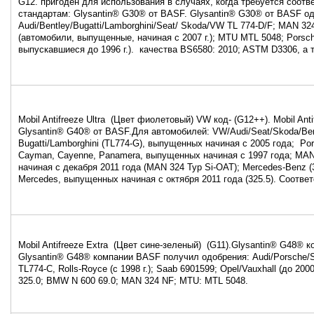
G12. пригоден для использования в случаях, когда требуется соот
стандартам: Glysantin® G30® от BASF. Glysantin® G30® от BASF од
Audi/Bentley/Bugatti/Lamborghini/Seat/ Skoda/VW TL 774-D/F; MAN 32
(автомобили, выпущенные, начиная с 2007 г.); MTU MTL 5048; Porsc
выпускавшиеся до 1996 г.). качества BS6580: 2010; ASTM D3306, а
Mobil Antifreeze Ultra (Цвет фиолетовый) VW код- (G12++). Mobil Anti
Glysantin® G40® от BASF.Для автомобилей: VW/Audi/Seat/Skoda/Ben
Bugatti/Lamborghini (TL774-G), выпущенных начиная с 2005 года; Por
Cayman, Cayenne, Panamera, выпущенных начиная с 1997 года; MA
начиная с декабря 2011 года (MAN 324 Typ Si-OAT); Mercedes-Benz (3
Mercedes, выпущенных начиная с октября 2011 года (325.5). Соотве
Mobil Antifreeze Extra (Цвет сине-зеленый) (G11).Glysantin® G48® 
Glysantin® G48® компании BASF получил одобрения: Audi/Porsche/
TL774-C, Rolls-Royce (с 1998 г.); Saab 6901599; Opel/Vauxhall (до 200
325.0; BMW N 600 69.0; MAN 324 NF; MTU: MTL 5048.