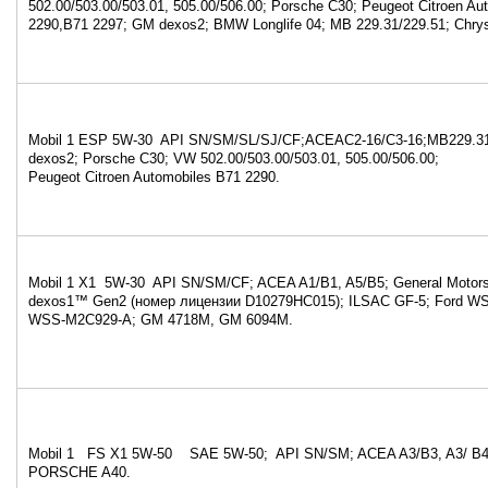
502.00/503.00/503.01, 505.00/506.00; Porsche C30; Peugeot Citroen Au
2290,B71 2297; GM dexos2; BMW Longlife 04; MB 229.31/229.51; Chry
Mobil 1 ESP 5W-30 API SN/SM/SL/SJ/CF;ACEAC2-16/C3-16;MB229.31
dexos2; Porsche C30; VW 502.00/503.00/503.01, 505.00/506.00;
Peugeot Citroen Automobiles B71 2290.
Mobil 1 X1 5W-30 API SN/SM/CF; ACEA A1/B1, A5/B5; General Motors 
dexos1™ Gen2 (номер лицензии D10279HC015); ILSAC GF-5; Ford W
WSS-M2C929-A; GM 4718M, GM 6094M.
Mobil 1 FS X1 5W-50 SAE 5W-50; API SN/SM; ACEA A3/B3, A3/ B4;
PORSCHE A40.