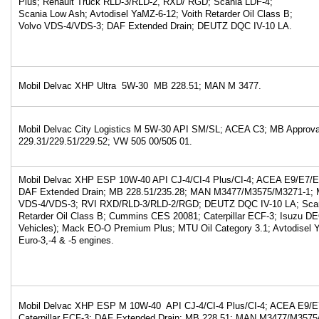
Plus; Renault Truck RLD-3/RLD-2, RXD/ RGD; Scania LDF-4;
Scania Low Ash; Avtodisel YaMZ-6-12; Voith Retarder Oil Class B;
Volvo VDS-4/VDS-3; DAF Extended Drain; DEUTZ DQC IV-10 LA.
Mobil Delvac XHP Ultra 5W-30 MB 228.51; MAN M 3477.
Mobil Delvac City Logistics M 5W-30 API SM/SL; ACEA C3; MB Approva
229.31/229.51/229.52; VW 505 00/505 01.
Mobil Delvac XHP ESP 10W-40 API CJ-4/CI-4 Plus/CI-4; ACEA E9/E7/
DAF Extended Drain; MB 228.51/235.28; MAN M3477/M3575/M3271-1; M
VDS-4/VDS-3; RVI RXD/RLD-3/RLD-2/RGD; DEUTZ DQC IV-10 LA; Scani
Retarder Oil Class B; Cummins CES 20081; Caterpillar ECF-3; Isuzu 
Vehicles); Mack EO-O Premium Plus; MTU Oil Category 3.1; Avtodisel
Euro-3,-4 & -5 engines.
Mobil Delvac XHP ESP M 10W-40 API CJ-4/CI-4 Plus/CI-4; ACEA E9/
Caterpillar ECF-3; DAF Extended Drain; MB 228.51; MAN M3477/M3575